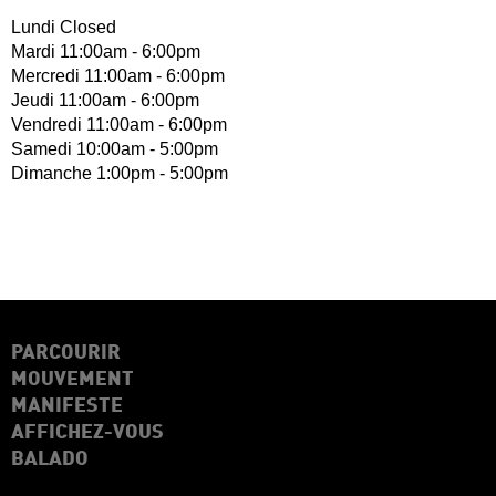
Lundi Closed
Mardi 11:00am - 6:00pm
Mercredi 11:00am - 6:00pm
Jeudi 11:00am - 6:00pm
Vendredi 11:00am - 6:00pm
Samedi 10:00am - 5:00pm
Dimanche 1:00pm - 5:00pm
PARCOURIR
MOUVEMENT
MANIFESTE
AFFICHEZ-VOUS
BALADO