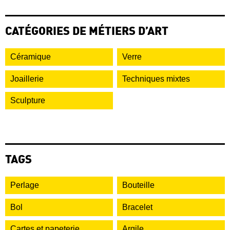
CATÉGORIES DE MÉTIERS D’ART
Céramique
Verre
Joaillerie
Techniques mixtes
Sculpture
TAGS
Perlage
Bouteille
Bol
Bracelet
Cartes et papeterie
Argile