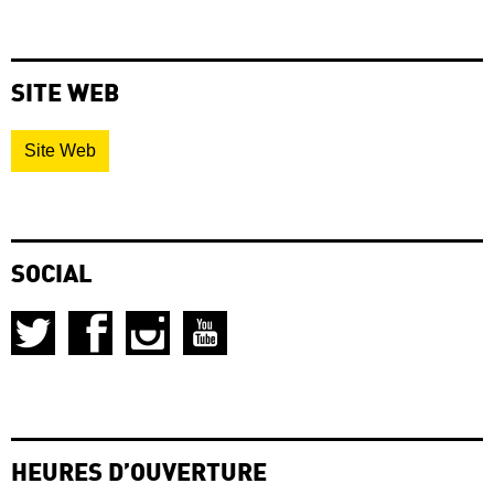
SITE WEB
Site Web
SOCIAL
HEURES D’OUVERTURE