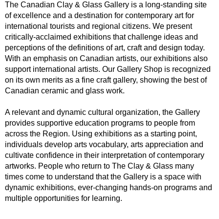
The Canadian Clay & Glass Gallery is a long-standing site
of excellence and a destination for contemporary art for
international tourists and regional citizens. We present
critically-acclaimed exhibitions that challenge ideas and
perceptions of the definitions of art, craft and design today.
With an emphasis on Canadian artists, our exhibitions also
support international artists. Our Gallery Shop is recognized
on its own merits as a fine craft gallery, showing the best of
Canadian ceramic and glass work.
A relevant and dynamic cultural organization, the Gallery
provides supportive education programs to people from
across the Region. Using exhibitions as a starting point,
individuals develop arts vocabulary, arts appreciation and
cultivate confidence in their interpretation of contemporary
artworks. People who return to The Clay & Glass many
times come to understand that the Gallery is a space with
dynamic exhibitions, ever-changing hands-on programs and
multiple opportunities for learning.