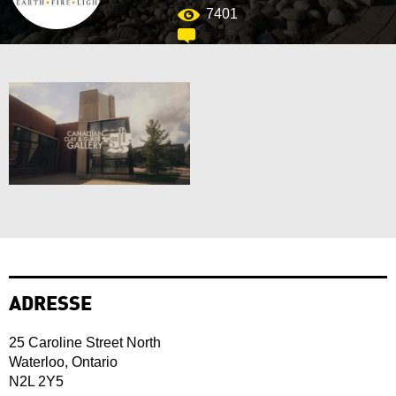
7401
ADRESSE
25 Caroline Street North
Waterloo, Ontario
N2L 2Y5