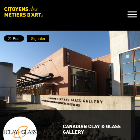
Naviga
Toggl
Signaler
CANADIAN CLAY & GLASS
GALLERY