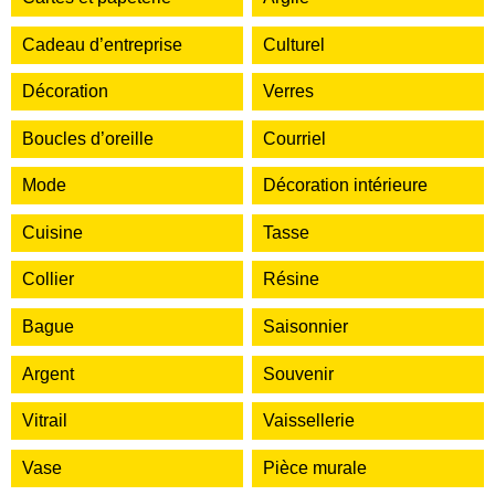
Cadeau d’entreprise
Culturel
Décoration
Verres
Boucles d’oreille
Courriel
Mode
Décoration intérieure
Cuisine
Tasse
Collier
Résine
Bague
Saisonnier
Argent
Souvenir
Vitrail
Vaissellerie
Vase
Pièce murale