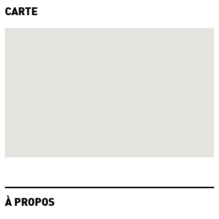
CARTE
À PROPOS