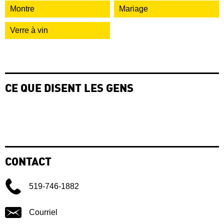
Montre
Mariage
Verre à vin
CE QUE DISENT LES GENS
CONTACT
519-746-1882
Courriel