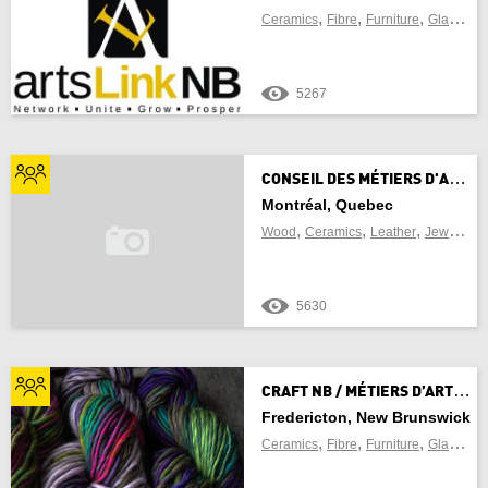
,
,
,
,
Ceramics
Fibre
Furniture
Glass
Je
5267
C
ONSEIL DES MÉTIERS D'ART DU QUÉBEC
Montréal, Quebec
,
,
,
Wood
Ceramics
Leather
Jewellery
5630
C
RAFT NB / MÉTIERS D’ART NB
Fredericton, New Brunswick
,
,
,
,
Ceramics
Fibre
Furniture
Glass
Je