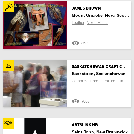
JAMES BROWN
Mount Uniacke, Nova Scotia
FIND CRAFT NEAR ME
,
Leather
Mixed Media
8691
OF
S
ASKATCHEWAN CRAFT COUNCIL GALLERY
Use Current Location
Saskatoon, Saskatchewan
,
,
,
,
Ceramics
Fibre
Furniture
Glass
Je
7068
Update Results
Cancel
ARTSLINK NB
Saint John, New Brunswick