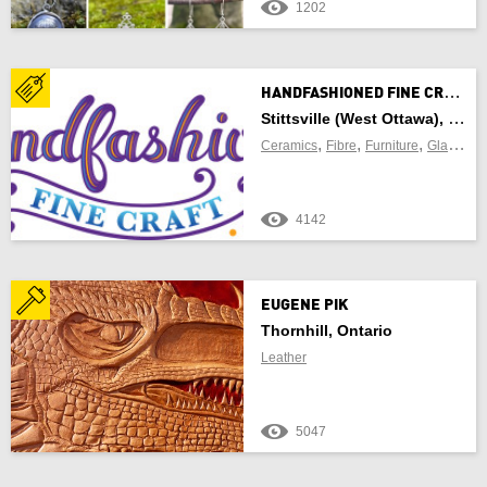
1202
Newfoundland and Labrador
Northwest Territories
H
ANDFASHIONED FINE CRAFT
Nova Scotia
Stittsville (West Ottawa), Ontario
,
,
,
,
Ceramics
Fibre
Furniture
Glass
Je
Nunavut
4142
Ontario
Prince Edward Island
EUGENE PIK
Quebec
Thornhill, Ontario
Leather
Saskatchewan
Yukon Territory
5047