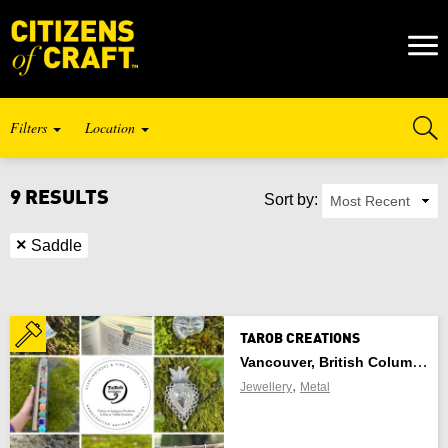
Naviga
Toggl
Filters
Location
Craft Type
9 RESULTS
Sort by:
SELECT PROVINCE / TERRITORY
Listing Type
×
Saddle
Alberta
Keywords
British Columbia
TAROB CREATIONS
Vancouver, British Columbia
Manitoba
,
Jewellery
Metal
New Brunswick