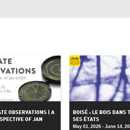
ATE OBSERVATIONS | A
BOISÉ : LE BOIS DANS 
SPECTIVE OF JAN
SES ÉTATS
May 01, 2026 - June 14, 2