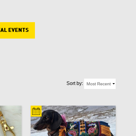
Copper
Cultural
Update Results
Cancel
TAL EVENTS
Embroidery
Update Results
Cancel
Fimo
Update Results
Cancel
Home décor
Kids
Sort by:
Men
Necklace
Pens and pencils
Purse