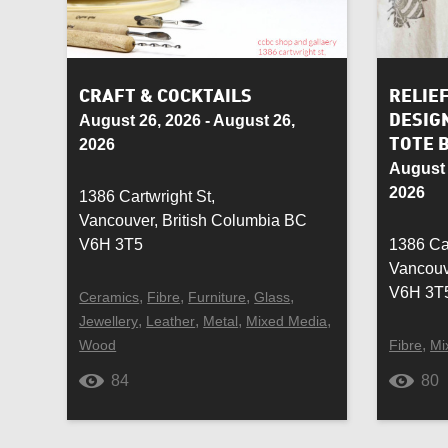
Resin
Ring
Saddle
Scarf
CRAFT & COCKTAILS
RELIE
August 26, 2026 - August 26,
DESIG
Silk
Silve
2026
TOTE 
August 
Souvenir
Stain
2026
1386 Cartwright St,
Vancouver, British Columbia BC
Sustainable
Table
V6H 3T5
1386 Car
Vancouv
Upcycled
Vase
V6H 3T
,
,
,
,
Ceramics
Fibre
Furniture
Glass
,
,
,
,
Jewellery
Leather
Metal
Mixed Media
Wallet
Watc
,
Wood
Fibre
Mi
Wine glass
Wom
84
80