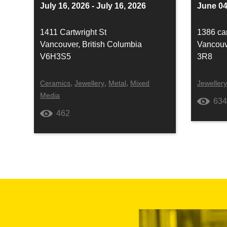
July 16, 2026 - July 16, 2026
June 04
1411 Cartwright St
1386 car
Vancouver, British Columbia
Vancouv
V6H3S5
3R8
,
,
,
Ceramics
Jewellery
Metal
Mixed
Jeweller
Media
63
462