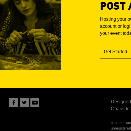
POST 
Hosting your 
account or login
your event tod
Get Started
Designed 
Chaos Inc
© 2026 Canad
unregistered