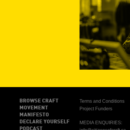
BROWSE CRAFT
Terms and Conditions
MOVEMENT
Project Funders
MANIFESTO
DECLARE YOURSELF
MEDIA ENQUIRIES:
PODCAST