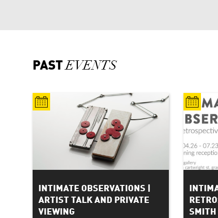
PAST
EVENTS
INTIMATE OBSERVATIONS |
INTIM
ARTIST TALK AND PRIVATE
RETRO
VIEWING
SMITH