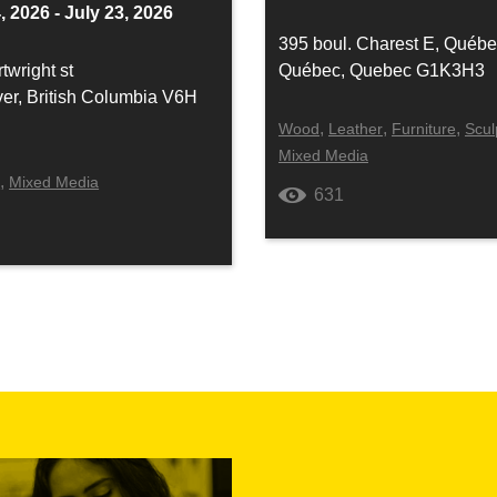
, 2026 - July 23, 2026
395 boul. Charest E, Québ
twright st
Québec, Quebec G1K3H3
er, British Columbia V6H
,
,
,
Wood
Leather
Furniture
Scul
Mixed Media
,
y
Mixed Media
631
4