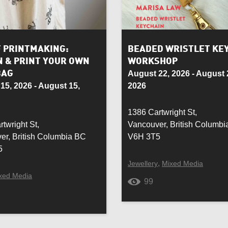
Rug
Seasonal
F PRINTMAKING:
BEADED WRISTLET KE
N & PRINT YOUR OWN
WORKSHOP
r
Soapstone
BAG
August 22, 2026 - August 
15, 2026 - August 15,
2026
ed Glass
Stainless Steel
1386 Cartwright St,
Tableware
twright St,
Vancouver, British Columb
er, British Columbia BC
V6H 3T5
Vegan
5
,
Jewellery
Mixed Media
h
Weaving
xed Media
99
en
Wool