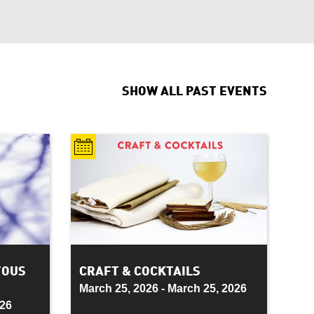
SHOW ALL
PAST EVENTS
TOUS
CRAFT & COCKTAILS
March 25, 2026 - March 25, 2026
026