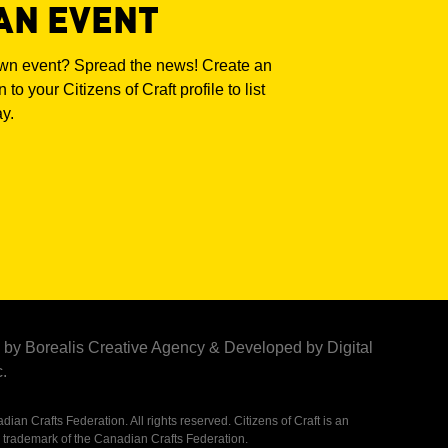
AN EVENT
own event? Spread the news! Create an
 to your Citizens of Craft profile to list
ay.
by Borealis Creative Agency
&
Developed by Digital
.
ian Crafts Federation. All rights reserved. Citizens of Craft is an
 trademark of the Canadian Crafts Federation.