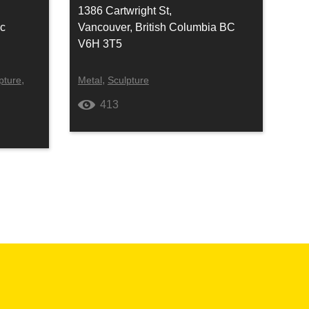
1386 Cartwright St,
ec
Vancouver, British Columbia BC
V6H 3T5
,
,
pture
Metal
Sculpture
413