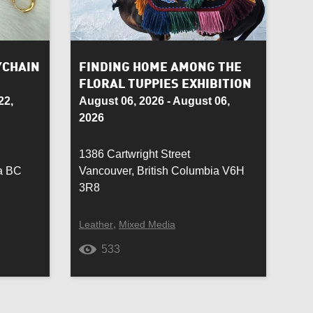
Rug Hooking
Semiprecious Stone
YCHAIN
FINDING HOME AMONG THE
FLORAL TUPPIES EXHIBITION
Soft Toy
22,
August 06, 2026 - August 06,
2026
Suede
1386 Cartwright Street
Toy
ia BC
Vancouver, British Columbia V6H
3R8
Wall Piece
,
Leather
Mixed Media
Wedding
533
Wrought iron