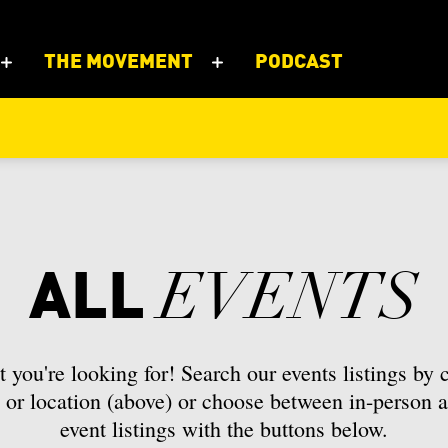
THE MOVEMENT
PODCAST
r
Furniture
Architectural piece
ums
Guild
er
work
Metal
Belt
ish Columbia
Manitoba
ALL
EVENTS
s
Professional Organizatio
d
case
Bottle
oundland and Labrador
Northwest Territories
tional Institution
Events
s
Briefcase
avut
Ontario
 you're looking for! Search our events listings by c
or location (above) or choose between in-person a
 and Stationary
Cement
bec
Saskatchewan
event listings with the buttons below.