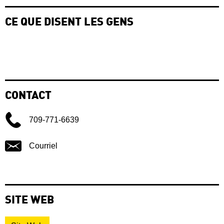
CE QUE DISENT LES GENS
CONTACT
709-771-6639
Courriel
SITE WEB