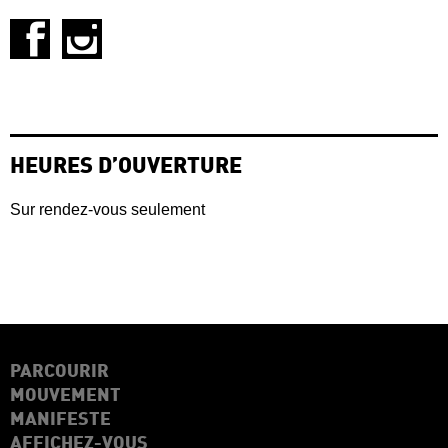
HEURES D’OUVERTURE
Sur rendez-vous seulement
PARCOURIR
MOUVEMENT
MANIFESTE
AFFICHEZ-VOUS