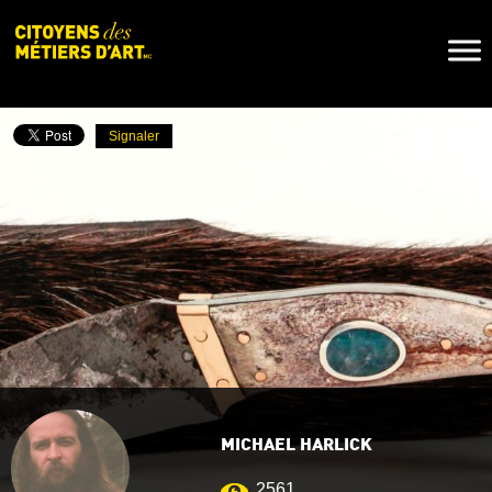
Naviga
Toggl
Signaler
MICHAEL HARLICK
2561