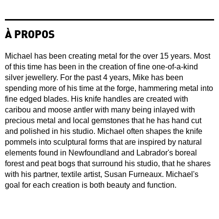
À PROPOS
Michael has been creating metal for the over 15 years. Most
of this time has been in the creation of fine one-of-a-kind
silver jewellery. For the past 4 years, Mike has been
spending more of his time at the forge, hammering metal into
fine edged blades. His knife handles are created with
caribou and moose antler with many being inlayed with
precious metal and local gemstones that he has hand cut
and polished in his studio. Michael often shapes the knife
pommels into sculptural forms that are inspired by natural
elements found in Newfoundland and Labrador's boreal
forest and peat bogs that surround his studio, that he shares
with his partner, textile artist, Susan Furneaux. Michael's
goal for each creation is both beauty and function.