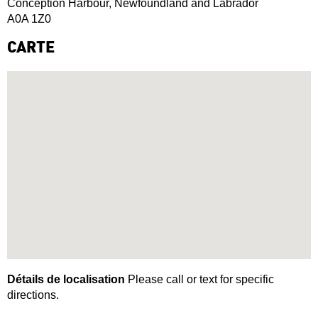
Conception Harbour, Newfoundland and Labrador
A0A 1Z0
CARTE
Détails de localisation
Please call or text for specific
directions.