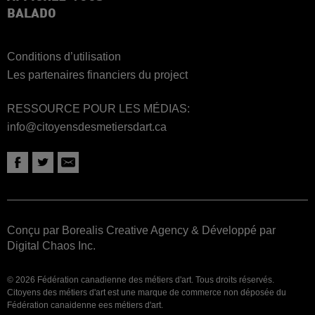
BALADO
Conditions d’utilisation
Les partenaires financiers du project
RESSOURCE POUR LES MÉDIAS:
info@citoyensdesmetiersdart.ca
Conçu par Borealis Creative Agency
&
Développé par
Digital Chaos Inc.
© 2026 Fédération canadienne des métiers d'art. Tous droits réservés.
Citoyens des métiers d'art est une marque de commerce non déposée du
Fédération canaidenne ees métiers d'art.