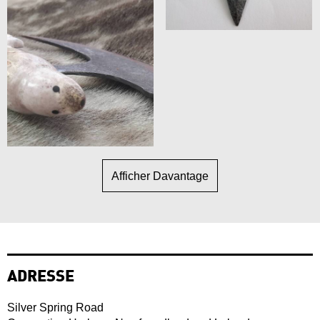
Afficher Davantage
ADRESSE
Silver Spring Road