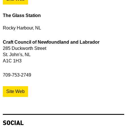
The Glass Station
Rocky Harbour, NL
Craft Council of Newfoundland and Labrador
285 Duckworth Street
St. John's, NL
A1C 1H3
709-753-2749
Site Web
SOCIAL