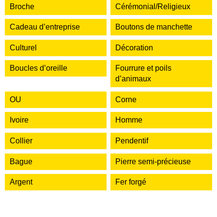
Broche
Cérémonial/Religieux
Cadeau d’entreprise
Boutons de manchette
Culturel
Décoration
Boucles d’oreille
Fourrure et poils
d’animaux
OU
Corne
Ivoire
Homme
Collier
Pendentif
Bague
Pierre semi-précieuse
Argent
Fer forgé