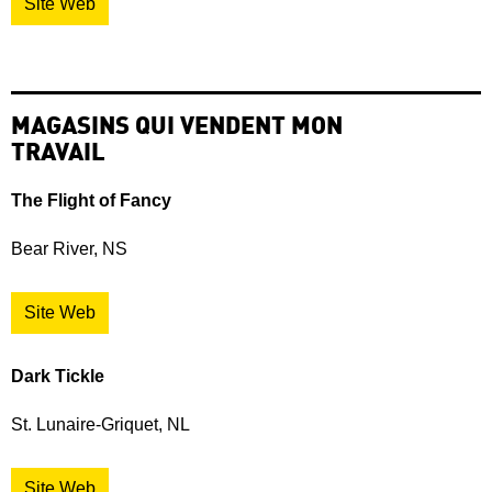
Site Web
MAGASINS QUI VENDENT MON
TRAVAIL
The Flight of Fancy
Bear River, NS
Site Web
Dark Tickle
St. Lunaire-Griquet, NL
Site Web