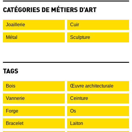
CATÉGORIES DE MÉTIERS D’ART
Joaillerie
Cuir
Métal
Sculpture
TAGS
Bois
Œuvre architecturale
Vannerie
Ceinture
Forge
Os
Bracelet
Laiton