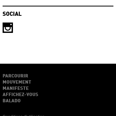
SOCIAL
PARCOURIR
MOUVEMENT
MANIFESTE
AFFICHEZ-VOUS
BALADO