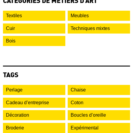
CATÉGORIES DE MÉTIERS D’ART
Textiles
Meubles
Cuir
Techniques mixtes
Bois
TAGS
Perlage
Chaise
Cadeau d’entreprise
Coton
Décoration
Boucles d’oreille
Broderie
Expérimental