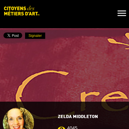
Naviga
Toggl
Signaler
ZELDA MIDDLETON
4045