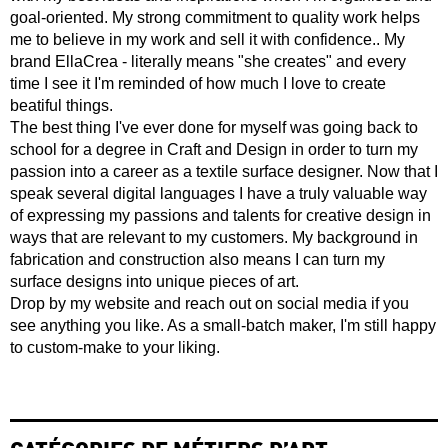
goal-oriented. My strong commitment to quality work helps
me to believe in my work and sell it with confidence.. My
brand EllaCrea - literally means "she creates" and every
time I see it I'm reminded of how much I love to create
beatiful things.
The best thing I've ever done for myself was going back to
school for a degree in Craft and Design in order to turn my
passion into a career as a textile surface designer. Now that I
speak several digital languages I have a truly valuable way
of expressing my passions and talents for creative design in
ways that are relevant to my customers. My background in
fabrication and construction also means I can turn my
surface designs into unique pieces of art.
Drop by my website and reach out on social media if you
see anything you like. As a small-batch maker, I'm still happy
to custom-make to your liking.