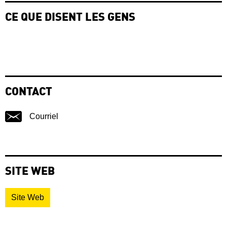
CE QUE DISENT LES GENS
CONTACT
Courriel
SITE WEB
Site Web