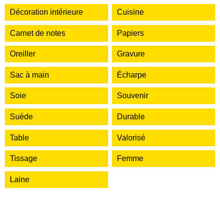
Décoration intérieure
Cuisine
Carnet de notes
Papiers
Oreiller
Gravure
Sac à main
Écharpe
Soie
Souvenir
Suède
Durable
Table
Valorisé
Tissage
Femme
Laine