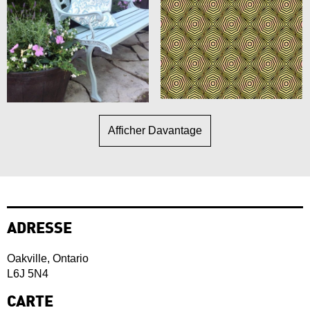
Afficher Davantage
ADRESSE
Oakville, Ontario
L6J 5N4
CARTE