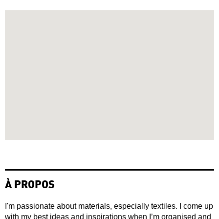
À PROPOS
I'm passionate about materials, especially textiles. I come up
with my best ideas and inspirations when I’m organised and