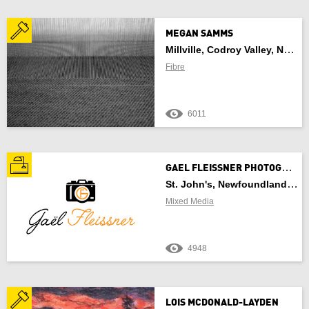
MEGAN SAMMS
Millville, Codroy Valley, NL, Newfoundland And Labrador
Fibre
6011
G
AEL FLEISSNER PHOTOGRAPHY
St. John's, Newfoundland And Labrador
Mixed Media
4948
LOIS MCDONALD-LAYDEN