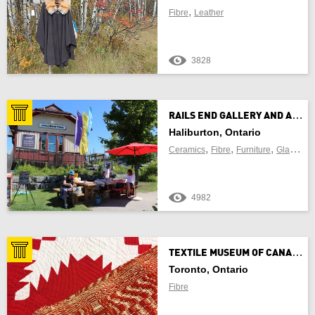
,
Fibre
Leather
3828
R
AILS END GALLERY AND ARTS CENTRE
Haliburton, Ontario
,
,
,
,
Ceramics
Fibre
Furniture
Glass
Je
4982
T
EXTILE MUSEUM OF CANADA
Toronto, Ontario
Fibre