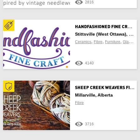
2816
Newfoundland and Labrador
Northwest Territories
H
ANDFASHIONED FINE CRAFT
Nova Scotia
Stittsville (West Ottawa), Ontario
,
,
,
,
Ceramics
Fibre
Furniture
Glass
Je
Nunavut
4140
Ontario
Prince Edward Island
S
HEEP CREEK WEAVERS FIBRE ARTS GUILD
Quebec
Millarville, Alberta
Fibre
Saskatchewan
Yukon Territory
3716