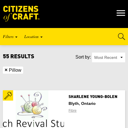
Naviga
Toggl
Filters
Location
Craft Type
55 RESULTS
Sort by:
SELECT PROVINCE / TERRITORY
Listing Type
×
Pillow
Alberta
Keywords
British Columbia
SHARLENE YOUNG-BOLEN
Blyth, Ontario
Manitoba
Fibre
New Brunswick