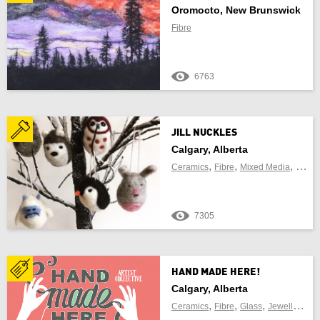
Oromocto, New Brunswick
Fibre
6763
JILL NUCKLES
Calgary, Alberta
,
,
,
Ceramics
Fibre
Mixed Media
Sculp
7305
HAND MADE HERE!
Calgary, Alberta
,
,
,
,
Ceramics
Fibre
Glass
Jewellery
Me