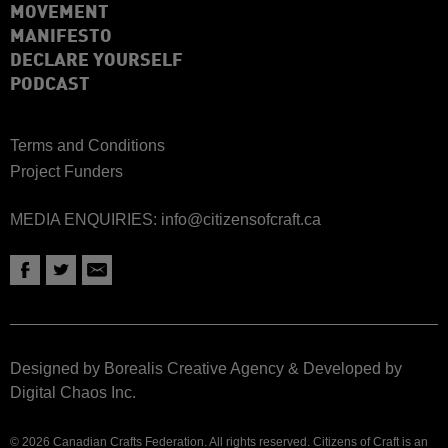
MOVEMENT
MANIFESTO
DECLARE YOURSELF
PODCAST
Terms and Conditions
Project Funders
MEDIA ENQUIRIES:
info@citizensofcraft.ca
Designed by Borealis Creative Agency
&
Developed by
Digital Chaos Inc.
© 2026 Canadian Crafts Federation. All rights reserved. Citizens of Craft is an