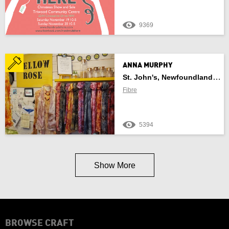
9369
ANNA MURPHY
St. John's, Newfoundland And Labrador
Fibre
5394
Show More
BROWSE CRAFT