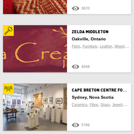
3670
ZELDA MIDDLETON
Oakville, Ontario
,
,
,
Fibre
Furniture
Leather
Mixed Media
4048
C
APE BRETON CENTRE FOR CRAFT AND DESIGN
Sydney, Nova Scotia
,
,
,
,
Ceramics
Fibre
Glass
Jewellery
Le
5766