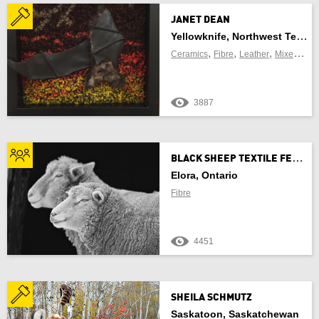
JANET DEAN
Yellowknife, Northwest Territories
FIND CRAFT NEAR ME
,
,
,
Ceramics
Fibre
Leather
Mixed Media
3887
OF
B
LACK SHEEP TEXTILE FESTIVAL
Use Current Location
Elora, Ontario
Fibre
4451
Update Results
Cancel
SHEILA SCHMUTZ
Saskatoon, Saskatchewan