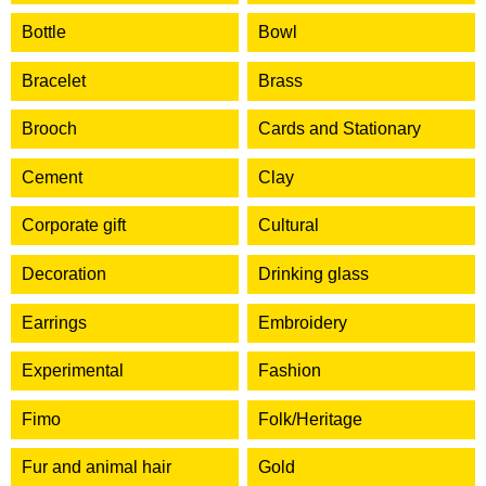
Bottle
Bowl
Bracelet
Brass
Brooch
Cards and Stationary
Cement
Clay
Corporate gift
Cultural
Decoration
Drinking glass
Earrings
Embroidery
Experimental
Fashion
Fimo
Folk/Heritage
Fur and animal hair
Gold