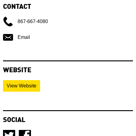
CONTACT
867-667-4080
Email
WEBSITE
View Website
SOCIAL