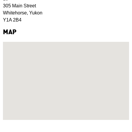
305 Main Street
Whitehorse, Yukon
Y1A 2B4
MAP