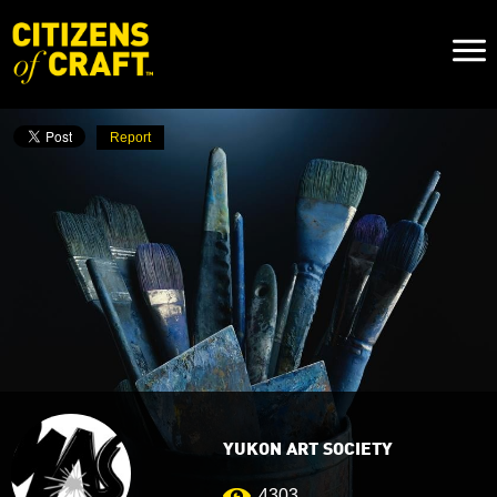
Naviga
Toggl
Report
YUKON ART SOCIETY
4303