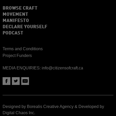
BROWSE CRAFT
MOVEMENT
MANIFESTO
DECLARE YOURSELF
PODCAST
Terms and Conditions
Project Funders
MEDIA ENQUIRIES:
info@citizensofcraft.ca
Designed by Borealis Creative Agency
&
Developed by
Digital Chaos Inc.