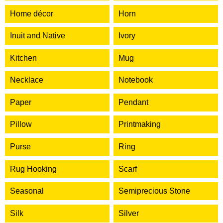
Home décor
Horn
Inuit and Native
Ivory
Kitchen
Mug
Necklace
Notebook
Paper
Pendant
Pillow
Printmaking
Purse
Ring
Rug Hooking
Scarf
Seasonal
Semiprecious Stone
Silk
Silver