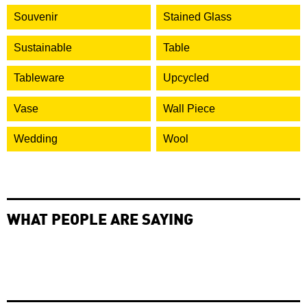
Souvenir
Stained Glass
Sustainable
Table
Tableware
Upcycled
Vase
Wall Piece
Wedding
Wool
WHAT PEOPLE ARE SAYING