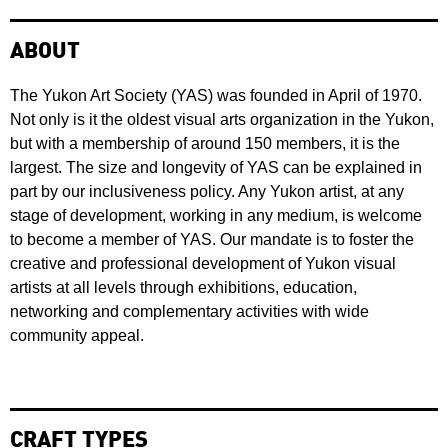
ABOUT
The Yukon Art Society (YAS) was founded in April of 1970.
Not only is it the oldest visual arts organization in the Yukon,
but with a membership of around 150 members, it is the
largest. The size and longevity of YAS can be explained in
part by our inclusiveness policy. Any Yukon artist, at any
stage of development, working in any medium, is welcome
to become a member of YAS. Our mandate is to foster the
creative and professional development of Yukon visual
artists at all levels through exhibitions, education,
networking and complementary activities with wide
community appeal.
CRAFT TYPES