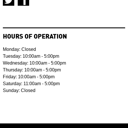
HOURS OF OPERATION
Monday: Closed
Tuesday: 10:00am - 5:00pm
Wednesday: 10:00am - 5:00pm
Thursday: 10:00am - 5:00pm
Friday: 10:00am - 5:00pm
Saturday: 11:00am - 5:00pm
Sunday: Closed