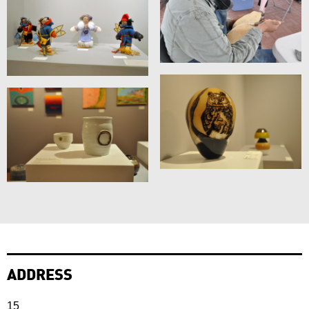
ADDRESS
15