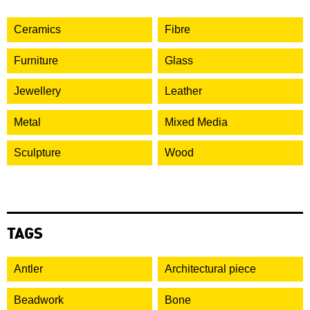
Ceramics
Fibre
Furniture
Glass
Jewellery
Leather
Metal
Mixed Media
Sculpture
Wood
TAGS
Antler
Architectural piece
Beadwork
Bone