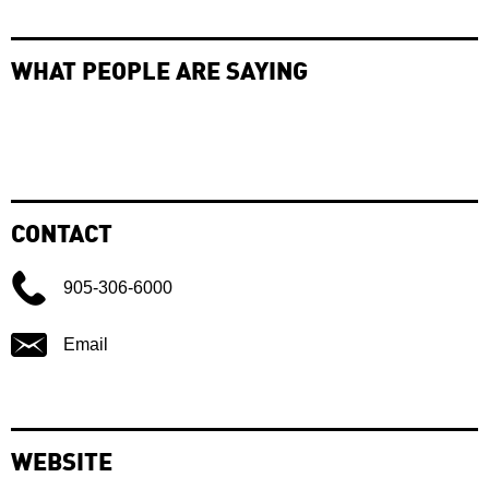
WHAT PEOPLE ARE SAYING
CONTACT
905-306-6000
Email
WEBSITE