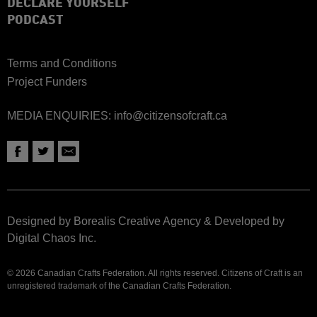
DECLARE YOURSELF
PODCAST
Terms and Conditions
Project Funders
MEDIA ENQUIRIES:
info@citizensofcraft.ca
Designed by Borealis Creative Agency
&
Developed by
Digital Chaos Inc.
© 2026 Canadian Crafts Federation. All rights reserved. Citizens of Craft is an
unregistered trademark of the Canadian Crafts Federation.