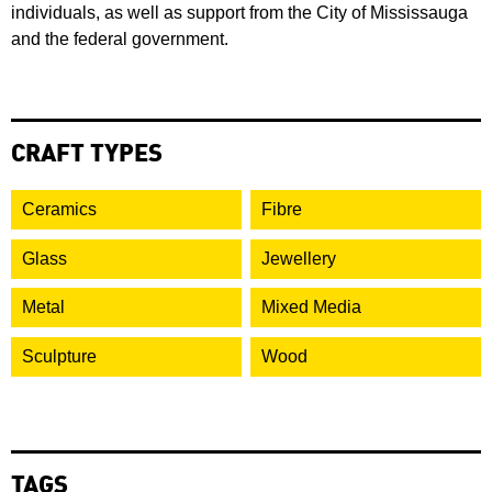
individuals, as well as support from the City of Mississauga
and the federal government.
CRAFT TYPES
Ceramics
Fibre
Glass
Jewellery
Metal
Mixed Media
Sculpture
Wood
TAGS