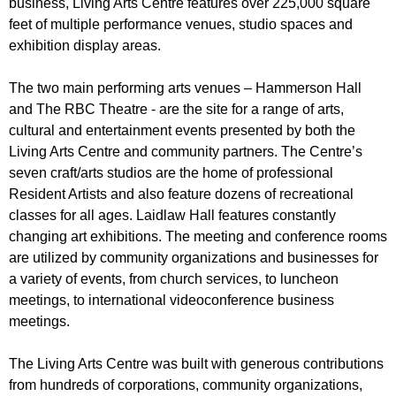
business, Living Arts Centre features over 225,000 square
feet of multiple performance venues, studio spaces and
exhibition display areas.
The two main performing arts venues – Hammerson Hall
and The RBC Theatre - are the site for a range of arts,
cultural and entertainment events presented by both the
Living Arts Centre and community partners. The Centre’s
seven craft/arts studios are the home of professional
Resident Artists and also feature dozens of recreational
classes for all ages. Laidlaw Hall features constantly
changing art exhibitions. The meeting and conference rooms
are utilized by community organizations and businesses for
a variety of events, from church services, to luncheon
meetings, to international videoconference business
meetings.
The Living Arts Centre was built with generous contributions
from hundreds of corporations, community organizations,