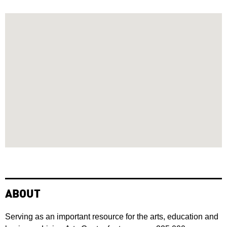
ABOUT
Serving as an important resource for the arts, education and