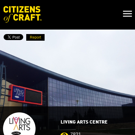
Naviga
Toggl
Report
LIVING ARTS CENTRE
7821