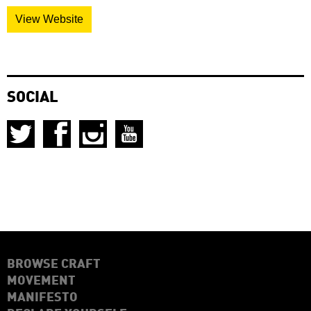
View Website
SOCIAL
BROWSE CRAFT
MOVEMENT
MANIFESTO