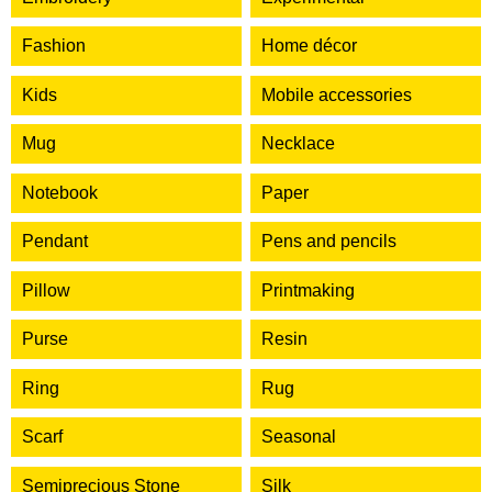
Fashion
Home décor
Kids
Mobile accessories
Mug
Necklace
Notebook
Paper
Pendant
Pens and pencils
Pillow
Printmaking
Purse
Resin
Ring
Rug
Scarf
Seasonal
Semiprecious Stone
Silk