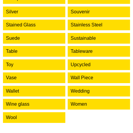
Silver
Souvenir
Stained Glass
Stainless Steel
Suede
Sustainable
Table
Tableware
Toy
Upcycled
Vase
Wall Piece
Wallet
Wedding
Wine glass
Women
Wool