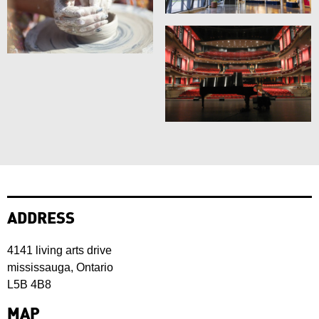
ADDRESS
4141 living arts drive
mississauga, Ontario
L5B 4B8
MAP