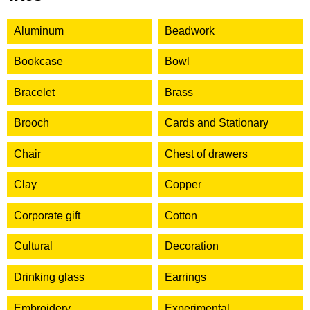
Aluminum
Beadwork
Bookcase
Bowl
Bracelet
Brass
Brooch
Cards and Stationary
Chair
Chest of drawers
Clay
Copper
Corporate gift
Cotton
Cultural
Decoration
Drinking glass
Earrings
Embroidery
Experimental