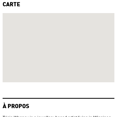
CARTE
À PROPOS