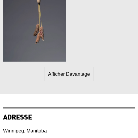
Afficher Davantage
ADRESSE
Winnipeg, Manitoba