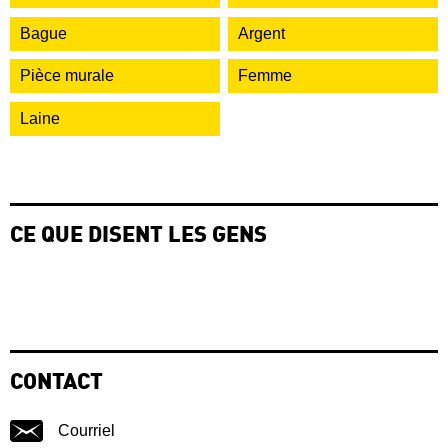
Bague
Argent
Pièce murale
Femme
Laine
CE QUE DISENT LES GENS
CONTACT
Courriel