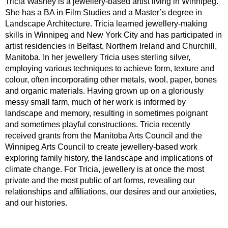
Tricia Wasney is a jewellery-based artist living in Winnipeg.
She has a BA in Film Studies and a Master’s degree in
Landscape Architecture. Tricia learned jewellery-making
skills in Winnipeg and New York City and has participated in
artist residencies in Belfast, Northern Ireland and Churchill,
Manitoba. In her jewellery Tricia uses sterling silver,
employing various techniques to achieve form, texture and
colour, often incorporating other metals, wool, paper, bones
and organic materials. Having grown up on a gloriously
messy small farm, much of her work is informed by
landscape and memory, resulting in sometimes poignant
and sometimes playful constructions. Tricia recently
received grants from the Manitoba Arts Council and the
Winnipeg Arts Council to create jewellery-based work
exploring family history, the landscape and implications of
climate change. For Tricia, jewellery is at once the most
private and the most public of art forms, revealing our
relationships and affiliations, our desires and our anxieties,
and our histories.