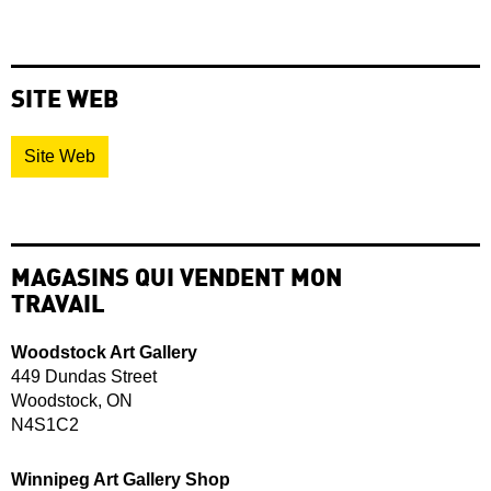
SITE WEB
Site Web
MAGASINS QUI VENDENT MON
TRAVAIL
Woodstock Art Gallery
449 Dundas Street
Woodstock, ON
N4S1C2
Winnipeg Art Gallery Shop