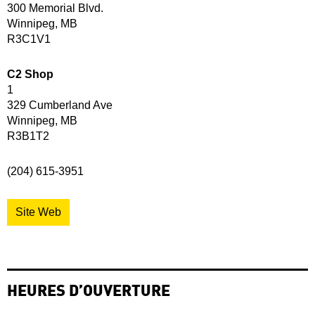
300 Memorial Blvd.
Winnipeg, MB
R3C1V1
C2 Shop
1
329 Cumberland Ave
Winnipeg, MB
R3B1T2
(204) 615-3951
Site Web
HEURES D’OUVERTURE