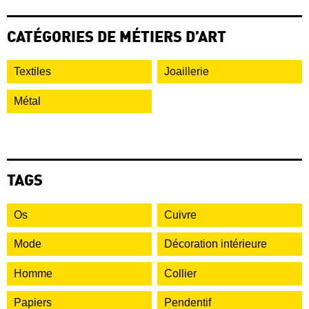
CATÉGORIES DE MÉTIERS D’ART
Textiles
Joaillerie
Métal
TAGS
Os
Cuivre
Mode
Décoration intérieure
Homme
Collier
Papiers
Pendentif