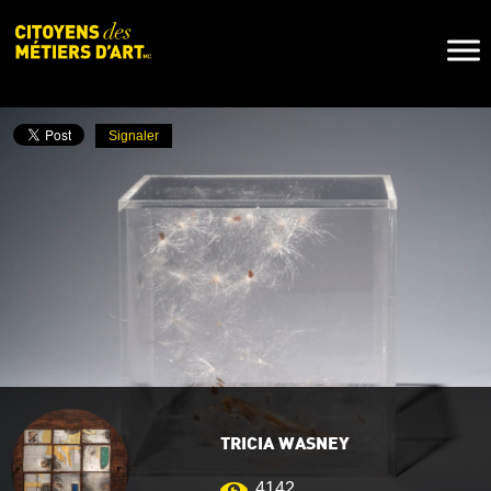
Naviga
Toggl
Signaler
TRICIA WASNEY
4142