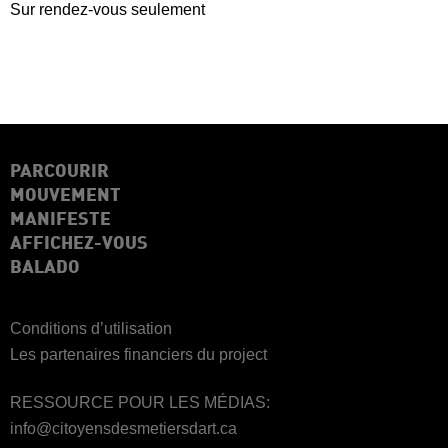
Sur rendez-vous seulement
PARCOURIR
MOUVEMENT
MANIFESTE
AFFICHEZ-VOUS
BALADO
Conditions d’utilisation
Les partenaires financiers du project
RESSOURCE POUR LES MÉDIAS:
info@citoyensdesmetiersdart.ca