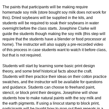
The paints that participants will be making require
homemade soy milk (store bought soy milk does not work for
this). Dried soybeans will be supplied in the kits, and
students will be required to soak their soybeans in water
overnight before the class starts. Josephine Clarke will
guide the students though making the soy milk (this step will
require that the students have a blender or food processor at
home). The instructor will also supply a pre-recorded video
of this process in case students want to watch it before class,
but that is not required.
Students will start by learning some basic print design
theory, and some brief historical facts about the craft.
Students will then practice their ideas on their cotton practice
swatches, and the instructor will be available for questions
and guidance. Students can choose to freehand paint,
stencil, or block print their designs. Josephine will show
students how to make natural paints with the soy milk and
the earth pigments. If using a linocut stamp to block print,
participants will be taught how to map out their repeats in a