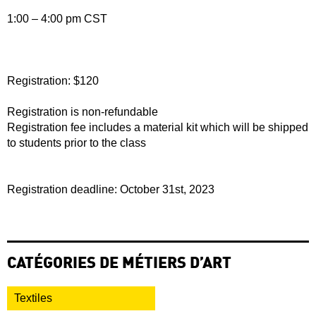
1:00 – 4:00 pm CST
Registration: $120
Registration is non-refundable
Registration fee includes a material kit which will be shipped
to students prior to the class
Registration deadline: October 31st, 2023
CATÉGORIES DE MÉTIERS D’ART
Textiles