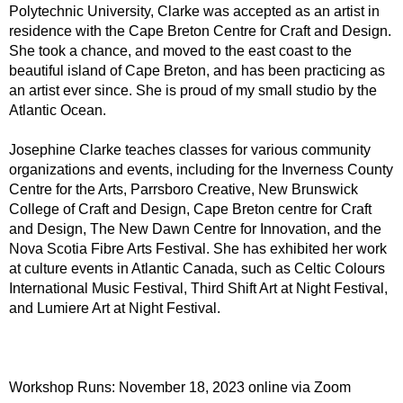
Polytechnic University, Clarke was accepted as an artist in
residence with the Cape Breton Centre for Craft and Design.
She took a chance, and moved to the east coast to the
beautiful island of Cape Breton, and has been practicing as
an artist ever since. She is proud of my small studio by the
Atlantic Ocean.
Josephine Clarke teaches classes for various community
organizations and events, including for the Inverness County
Centre for the Arts, Parrsboro Creative, New Brunswick
College of Craft and Design, Cape Breton centre for Craft
and Design, The New Dawn Centre for Innovation, and the
Nova Scotia Fibre Arts Festival. She has exhibited her work
at culture events in Atlantic Canada, such as Celtic Colours
International Music Festival, Third Shift Art at Night Festival,
and Lumiere Art at Night Festival.
Workshop Runs: November 18, 2023 online via Zoom