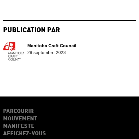
PUBLICATION PAR
Manitoba Craft Council
28 septembre 2023
PARCOURIR
MOUVEMENT
MANIFESTE
AFFICHEZ-VOUS