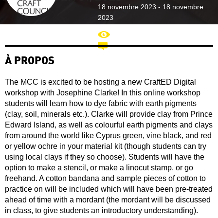
18 novembre 2023 - 18 novembre
2023
2387
À PROPOS
The MCC is excited to be hosting a new CraftED Digital
workshop with Josephine Clarke! In this online workshop
students will learn how to dye fabric with earth pigments
(clay, soil, minerals etc.). Clarke will provide clay from Prince
Edward Island, as well as colourful earth pigments and clays
from around the world like Cyprus green, vine black, and red
or yellow ochre in your material kit (though students can try
using local clays if they so choose). Students will have the
option to make a stencil, or make a linocut stamp, or go
freehand. A cotton bandana and sample pieces of cotton to
practice on will be included which will have been pre-treated
ahead of time with a mordant (the mordant will be discussed
in class, to give students an introductory understanding).