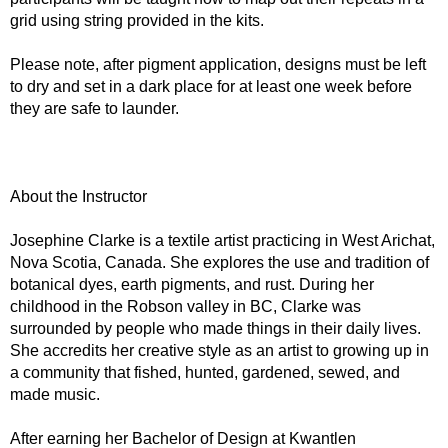
grid using string provided in the kits.
Please note, after pigment application, designs must be left
to dry and set in a dark place for at least one week before
they are safe to launder.
About the Instructor
Josephine Clarke is a textile artist practicing in West Arichat,
Nova Scotia, Canada. She explores the use and tradition of
botanical dyes, earth pigments, and rust. During her
childhood in the Robson valley in BC, Clarke was
surrounded by people who made things in their daily lives.
She accredits her creative style as an artist to growing up in
a community that fished, hunted, gardened, sewed, and
made music.
After earning her Bachelor of Design at Kwantlen