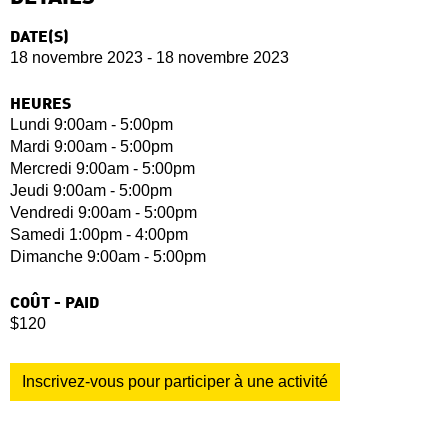
DATE(S)
18 novembre 2023 - 18 novembre 2023
HEURES
Lundi 9:00am - 5:00pm
Mardi 9:00am - 5:00pm
Mercredi 9:00am - 5:00pm
Jeudi 9:00am - 5:00pm
Vendredi 9:00am - 5:00pm
Samedi 1:00pm - 4:00pm
Dimanche 9:00am - 5:00pm
COÛT - PAID
$120
Inscrivez-vous pour participer à une activité