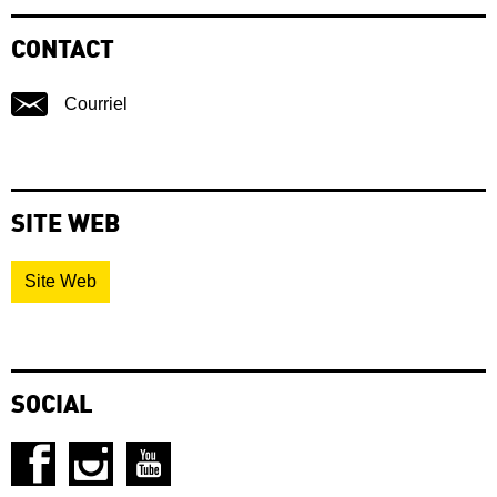
CONTACT
Courriel
SITE WEB
Site Web
SOCIAL