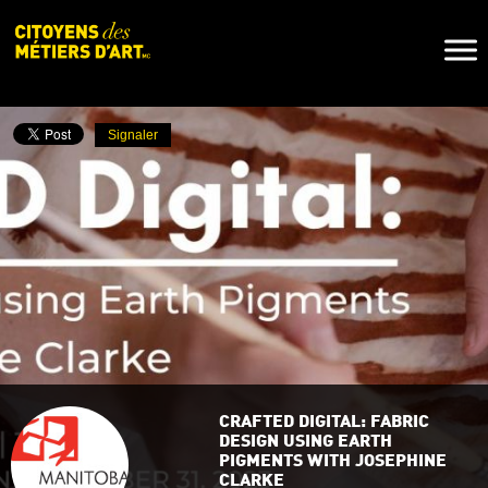
Naviga
Toggl
Signaler
CRAFTED DIGITAL: FABRIC
DESIGN USING EARTH
PIGMENTS WITH JOSEPHINE
CLARKE