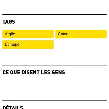
TAGS
Argile
Coton
Écharpe
CE QUE DISENT LES GENS
DÉTAILS