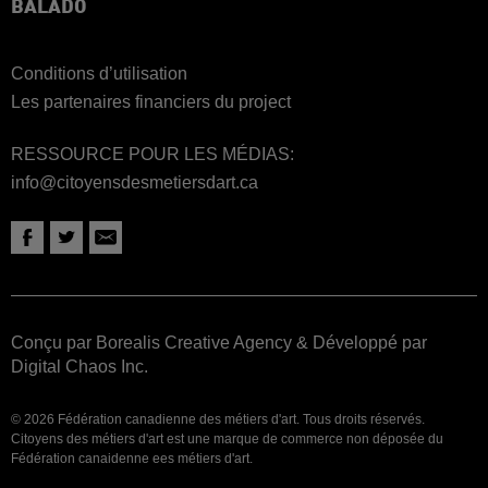
BALADO
Conditions d’utilisation
Les partenaires financiers du project
RESSOURCE POUR LES MÉDIAS:
info@citoyensdesmetiersdart.ca
Conçu par Borealis Creative Agency
&
Développé par
Digital Chaos Inc.
© 2026 Fédération canadienne des métiers d'art. Tous droits réservés.
Citoyens des métiers d'art est une marque de commerce non déposée du
Fédération canaidenne ees métiers d'art.