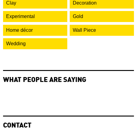
Clay
Decoration
Experimental
Gold
Home décor
Wall Piece
Wedding
WHAT PEOPLE ARE SAYING
CONTACT