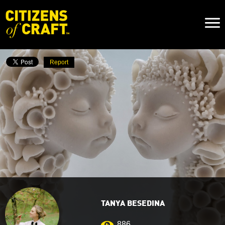
Naviga
Toggl
Report
TANYA BESEDINA
886