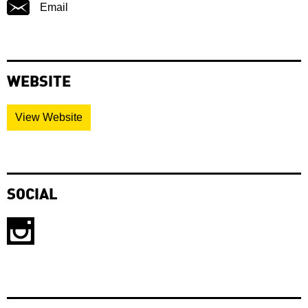
Email
WEBSITE
View Website
SOCIAL