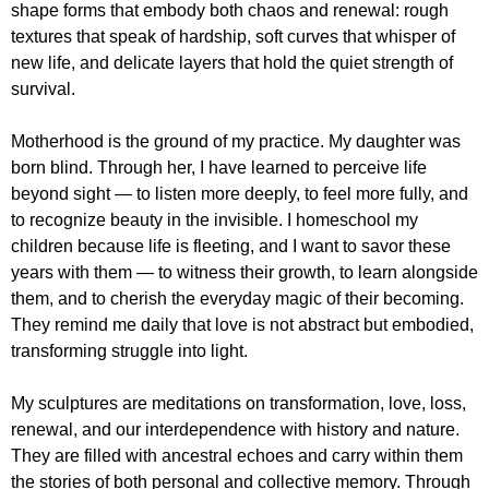
shape forms that embody both chaos and renewal: rough
textures that speak of hardship, soft curves that whisper of
new life, and delicate layers that hold the quiet strength of
survival.
Motherhood is the ground of my practice. My daughter was
born blind. Through her, I have learned to perceive life
beyond sight — to listen more deeply, to feel more fully, and
to recognize beauty in the invisible. I homeschool my
children because life is fleeting, and I want to savor these
years with them — to witness their growth, to learn alongside
them, and to cherish the everyday magic of their becoming.
They remind me daily that love is not abstract but embodied,
transforming struggle into light.
My sculptures are meditations on transformation, love, loss,
renewal, and our interdependence with history and nature.
They are filled with ancestral echoes and carry within them
the stories of both personal and collective memory. Through