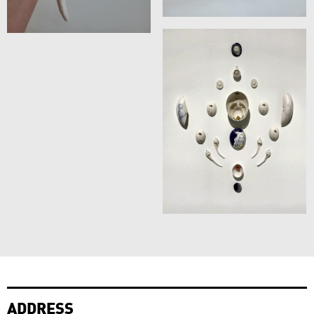
ADDRESS