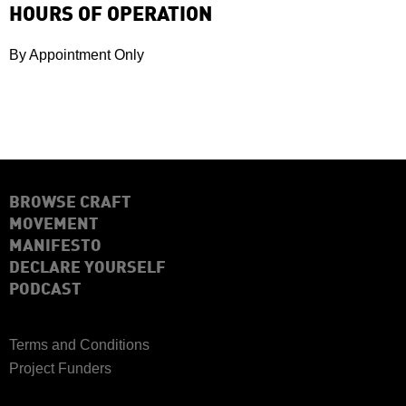
HOURS OF OPERATION
By Appointment Only
BROWSE CRAFT
MOVEMENT
MANIFESTO
DECLARE YOURSELF
PODCAST
Terms and Conditions
Project Funders