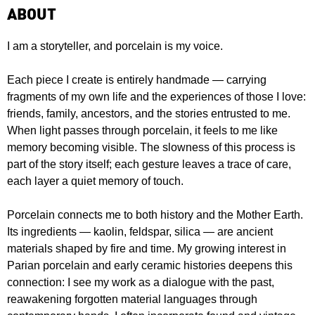
ABOUT
I am a storyteller, and porcelain is my voice.
Each piece I create is entirely handmade — carrying
fragments of my own life and the experiences of those I love:
friends, family, ancestors, and the stories entrusted to me.
When light passes through porcelain, it feels to me like
memory becoming visible. The slowness of this process is
part of the story itself; each gesture leaves a trace of care,
each layer a quiet memory of touch.
Porcelain connects me to both history and the Mother Earth.
Its ingredients — kaolin, feldspar, silica — are ancient
materials shaped by fire and time. My growing interest in
Parian porcelain and early ceramic histories deepens this
connection: I see my work as a dialogue with the past,
reawakening forgotten material languages through