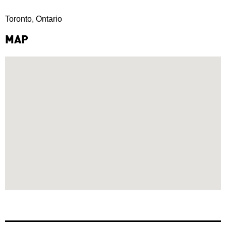
Toronto, Ontario
MAP