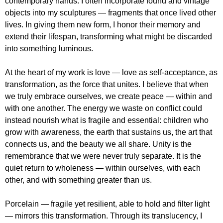
contemporary hands. I often incorporate found and vintage
objects into my sculptures — fragments that once lived other
lives. In giving them new form, I honor their memory and
extend their lifespan, transforming what might be discarded
into something luminous.
At the heart of my work is love — love as self-acceptance, as
transformation, as the force that unites. I believe that when
we truly embrace ourselves, we create peace — within and
with one another. The energy we waste on conflict could
instead nourish what is fragile and essential: children who
grow with awareness, the earth that sustains us, the art that
connects us, and the beauty we all share. Unity is the
remembrance that we were never truly separate. It is the
quiet return to wholeness — within ourselves, with each
other, and with something greater than us.
Porcelain — fragile yet resilient, able to hold and filter light
— mirrors this transformation. Through its translucency, I