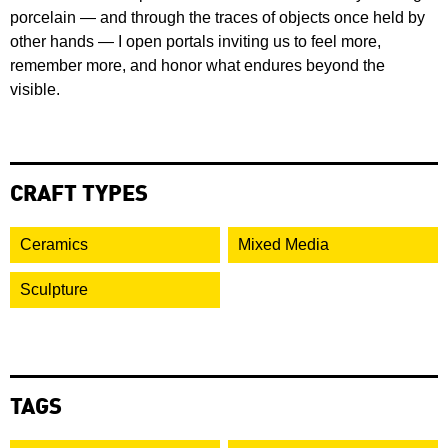
porcelain — and through the traces of objects once held by
other hands — I open portals inviting us to feel more,
remember more, and honor what endures beyond the
visible.
CRAFT TYPES
Ceramics
Mixed Media
Sculpture
TAGS