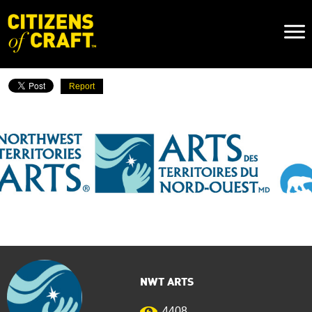
Naviga
Toggl
Report
NWT ARTS
4408