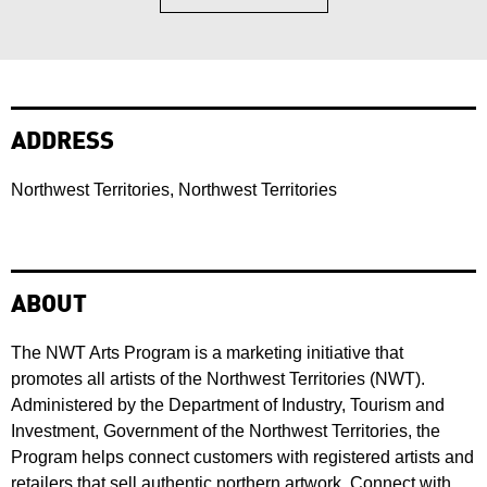
ADDRESS
Northwest Territories, Northwest Territories
ABOUT
The NWT Arts Program is a marketing initiative that
promotes all artists of the Northwest Territories (NWT).
Administered by the Department of Industry, Tourism and
Investment, Government of the Northwest Territories, the
Program helps connect customers with registered artists and
retailers that sell authentic northern artwork. Connect with