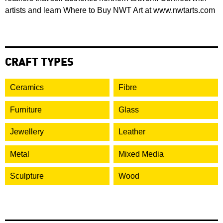
artists and learn Where to Buy NWT Art at www.nwtarts.com
CRAFT TYPES
Ceramics
Fibre
Furniture
Glass
Jewellery
Leather
Metal
Mixed Media
Sculpture
Wood