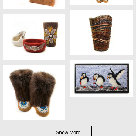
Show More