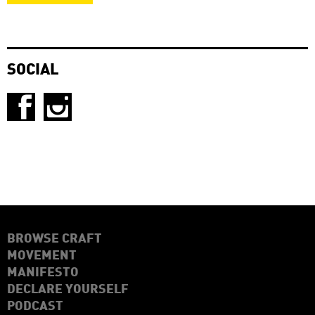
SOCIAL
BROWSE CRAFT
MOVEMENT
MANIFESTO
DECLARE YOURSELF
PODCAST