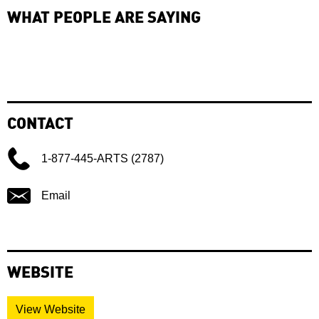
WHAT PEOPLE ARE SAYING
CONTACT
1-877-445-ARTS (2787)
Email
WEBSITE
View Website