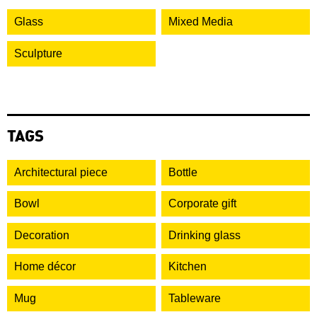
Glass
Mixed Media
Sculpture
TAGS
Architectural piece
Bottle
Bowl
Corporate gift
Decoration
Drinking glass
Home décor
Kitchen
Mug
Tableware