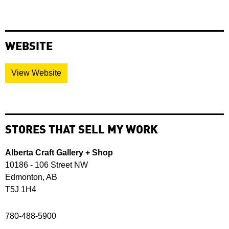
WEBSITE
View Website
STORES THAT SELL MY WORK
Alberta Craft Gallery + Shop
10186 - 106 Street NW
Edmonton, AB
T5J 1H4
780-488-5900