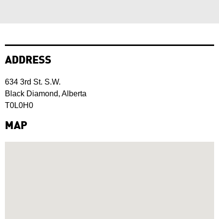
ADDRESS
634 3rd St. S.W.
Black Diamond, Alberta
T0L0H0
MAP