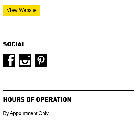
View Website
SOCIAL
HOURS OF OPERATION
By Appointment Only