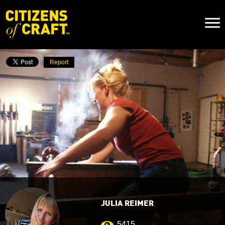
Naviga
Toggl
Report
JULIA REIMER
5415