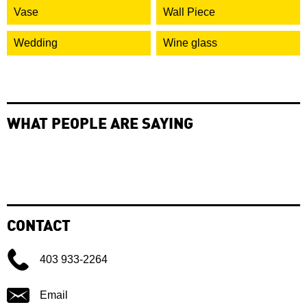
Vase
Wall Piece
Wedding
Wine glass
WHAT PEOPLE ARE SAYING
CONTACT
403 933-2264
Email