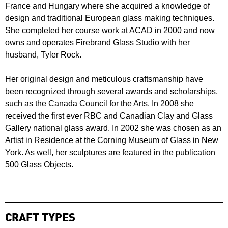
France and Hungary where she acquired a knowledge of
design and traditional European glass making techniques.
She completed her course work at ACAD in 2000 and now
owns and operates Firebrand Glass Studio with her
husband, Tyler Rock.
Her original design and meticulous craftsmanship have
been recognized through several awards and scholarships,
such as the Canada Council for the Arts. In 2008 she
received the first ever RBC and Canadian Clay and Glass
Gallery national glass award. In 2002 she was chosen as an
Artist in Residence at the Corning Museum of Glass in New
York. As well, her sculptures are featured in the publication
500 Glass Objects.
CRAFT TYPES