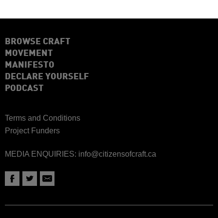
BROWSE CRAFT
MOVEMENT
MANIFESTO
DECLARE YOURSELF
PODCAST
Terms and Conditions
Project Funders
MEDIA ENQUIRIES:
info@citizensofcraft.ca