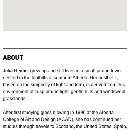
ABOUT
Julia Reimer grew up and still lives in a small prairie town
nestled in the foothills of southern Alberta. Her aesthetic,
based on the simplicity of light and form, is derived from this
environment of crisp prairie light, gentle hills and windswept
grasslands.
After first studying glass blowing in 1996 at the Alberta
College of Art and Design (ACAD), she has continued her
studies through travels to Scotland, the United States, Spain,