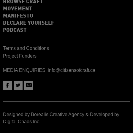
BROWSE CRAFT
MOVEMENT
MANIFESTO
DECLARE YOURSELF
PODCAST
Terms and Conditions
Project Funders
MEDIA ENQUIRIES:
info@citizensofcraft.ca
Designed by Borealis Creative Agency
&
Developed by
Digital Chaos Inc.