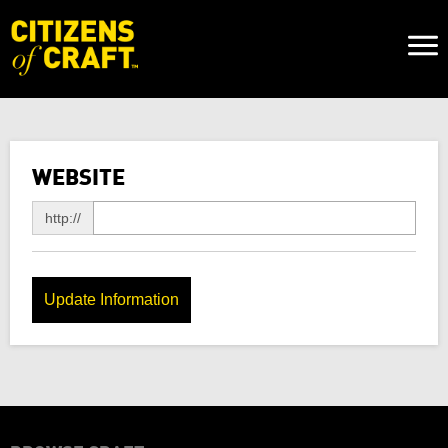
Naviga
Toggl
WEBSITE
http://
Update Information