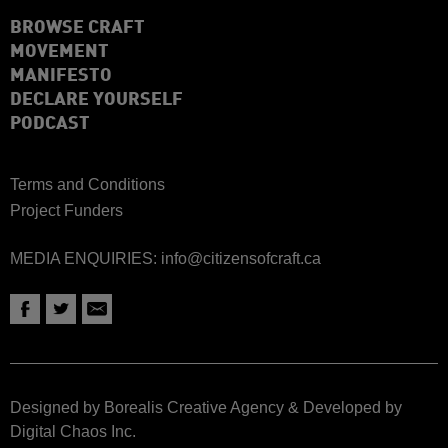
BROWSE CRAFT
MOVEMENT
MANIFESTO
DECLARE YOURSELF
PODCAST
Terms and Conditions
Project Funders
MEDIA ENQUIRIES:
info@citizensofcraft.ca
Designed by Borealis Creative Agency
&
Developed by
Digital Chaos Inc.