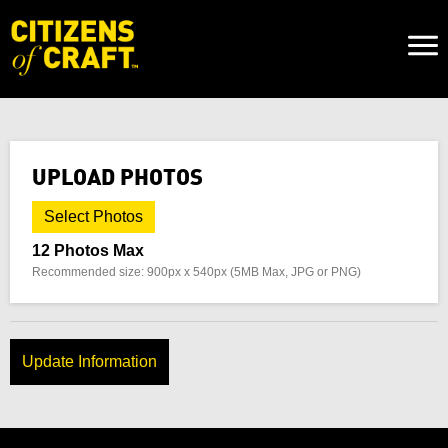
Naviga
Toggl
UPLOAD PHOTOS
Select Photos
12 Photos Max
Recommended size: 900px x 540px (5MB Max, JPG or PNG)
Update Information