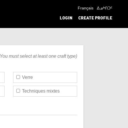
Français
ᐃᓄᒃᑎᑐᑦ
LOGIN
CREATE PROFILE
(You must select at least one craft type)
Verre
Techniques mixtes