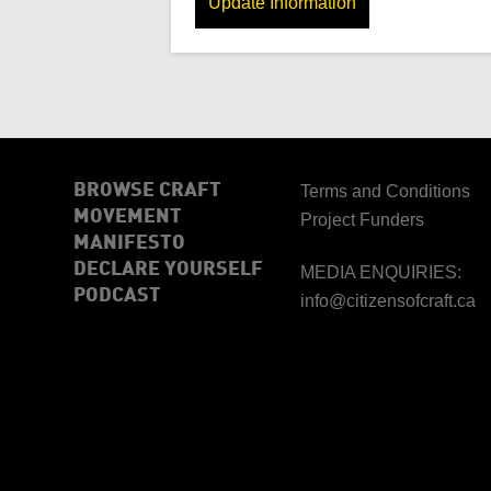
Update Information
BROWSE CRAFT
Terms and Conditions
MOVEMENT
Project Funders
MANIFESTO
DECLARE YOURSELF
MEDIA ENQUIRIES:
PODCAST
info@citizensofcraft.ca