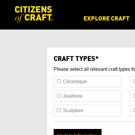
EXPLORE CRAFT
CRAFT TYPES*
Please select all relevant craft types f
Céramique
Joaillerie
Sculpture