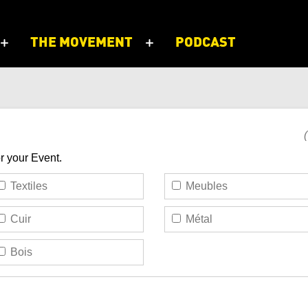
THE MOVEMENT
PODCAST
or your Event.
Textiles
Meubles
Cuir
Métal
Bois