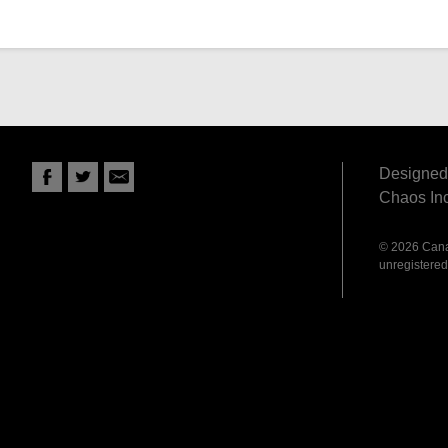
Designed 
Chaos Inc
© 2026 Canad
unregistered