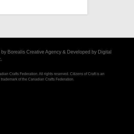
by Borealis Creative Agency
&
Developed by Digital
.
ian Crafts Federation. All rights reserved. Citizens of Craft is an
 trademark of the Canadian Crafts Federation.