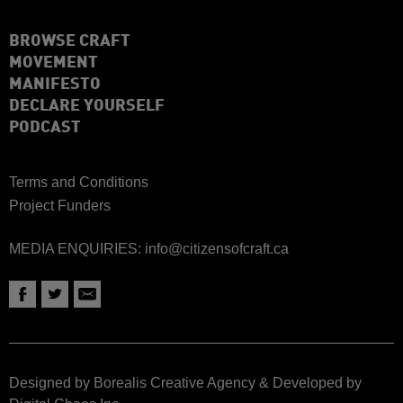
BROWSE CRAFT
MOVEMENT
MANIFESTO
DECLARE YOURSELF
PODCAST
Terms and Conditions
Project Funders
MEDIA ENQUIRIES:
info@citizensofcraft.ca
Designed by Borealis Creative Agency
&
Developed by