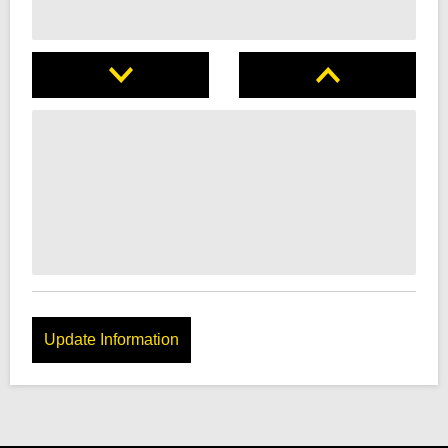
Update Information