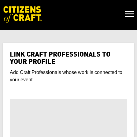
Naviga
Toggl
LINK CRAFT PROFESSIONALS TO
YOUR PROFILE
Add Craft Professionals whose work is connected to
your event