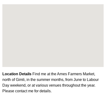
Location Details
Find me at the Arnes Farmers Market,
north of Gimli, in the summer months, from June to Labour
Day weekend, or at various venues throughout the year.
Please contact me for details.