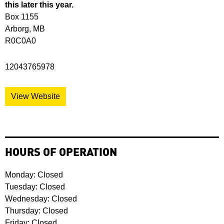
this later this year.
Box 1155
Arborg, MB
R0C0A0
12043765978
View Website
HOURS OF OPERATION
Monday: Closed
Tuesday: Closed
Wednesday: Closed
Thursday: Closed
Friday: Closed