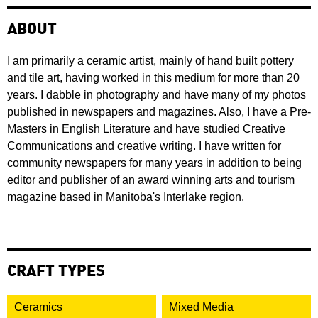
ABOUT
I am primarily a ceramic artist, mainly of hand built pottery
and tile art, having worked in this medium for more than 20
years. I dabble in photography and have many of my photos
published in newspapers and magazines. Also, I have a Pre-
Masters in English Literature and have studied Creative
Communications and creative writing. I have written for
community newspapers for many years in addition to being
editor and publisher of an award winning arts and tourism
magazine based in Manitoba's Interlake region.
CRAFT TYPES
Ceramics
Mixed Media