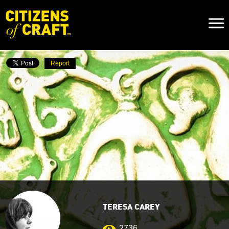
Naviga
Toggl
Report
TERESA CAREY
2736