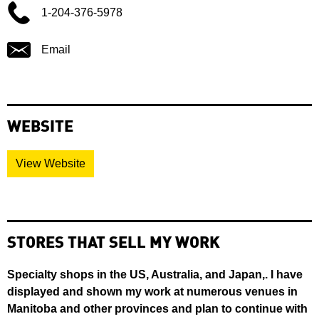
1-204-376-5978
Email
WEBSITE
View Website
STORES THAT SELL MY WORK
Specialty shops in the US, Australia, and Japan,. I have
displayed and shown my work at numerous venues in
Manitoba and other provinces and plan to continue with