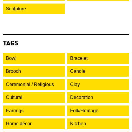
Sculpture
TAGS
Bowl
Bracelet
Brooch
Candle
Ceremonial / Religious
Clay
Cultural
Decoration
Earrings
Folk/Heritage
Home décor
Kitchen