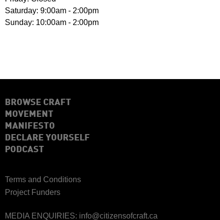
Saturday: 9:00am - 2:00pm
Sunday: 10:00am - 2:00pm
BROWSE CRAFT
MOVEMENT
MANIFESTO
DECLARE YOURSELF
PODCAST
Terms and Conditions
Project Funders
MEDIA ENQUIRIES:
info@citizensofcraft.ca