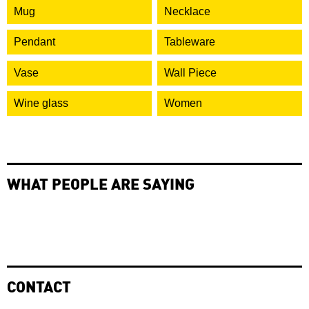
Mug
Necklace
Pendant
Tableware
Vase
Wall Piece
Wine glass
Women
WHAT PEOPLE ARE SAYING
CONTACT