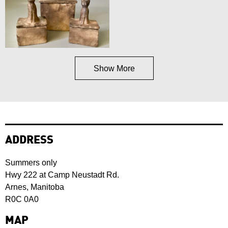
Show More
ADDRESS
Summers only
Hwy 222 at Camp Neustadt Rd.
Arnes, Manitoba
R0C 0A0
MAP